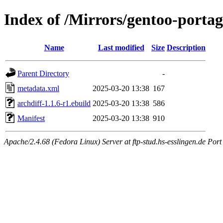
Index of /Mirrors/gentoo-portag
Name
Last modified
Size
Description
Parent Directory
-
metadata.xml
2025-03-20 13:38
167
archdiff-1.1.6-r1.ebuild
2025-03-20 13:38
586
Manifest
2025-03-20 13:38
910
Apache/2.4.68 (Fedora Linux) Server at ftp-stud.hs-esslingen.de Port