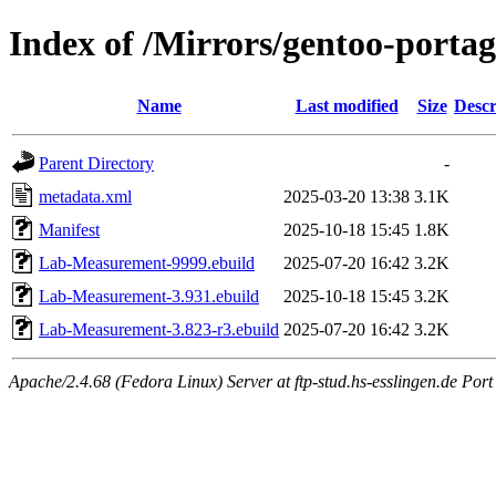
Index of /Mirrors/gentoo-port
Name
Last modified
Size
Descr
Parent Directory
-
metadata.xml
2025-03-20 13:38
3.1K
Manifest
2025-10-18 15:45
1.8K
Lab-Measurement-9999.ebuild
2025-07-20 16:42
3.2K
Lab-Measurement-3.931.ebuild
2025-10-18 15:45
3.2K
Lab-Measurement-3.823-r3.ebuild
2025-07-20 16:42
3.2K
Apache/2.4.68 (Fedora Linux) Server at ftp-stud.hs-esslingen.de Port