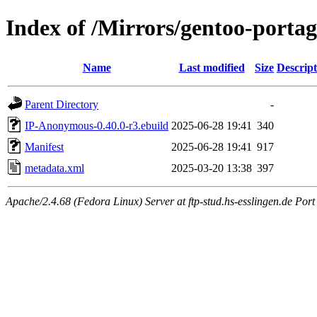
Index of /Mirrors/gentoo-port
Name
Last modified
Size
Descript
Parent Directory
-
IP-Anonymous-0.40.0-r3.ebuild
2025-06-28 19:41
340
Manifest
2025-06-28 19:41
917
metadata.xml
2025-03-20 13:38
397
Apache/2.4.68 (Fedora Linux) Server at ftp-stud.hs-esslingen.de Port