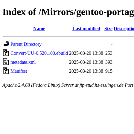
Index of /Mirrors/gentoo-porta
Name
Last modified
Size
Descripti
Parent Directory
-
Convert-UU-0.520.100.ebuild
2025-03-20 13:38
253
metadata.xml
2025-03-20 13:38
393
Manifest
2025-03-20 13:38
915
Apache/2.4.68 (Fedora Linux) Server at ftp-stud.hs-esslingen.de Port