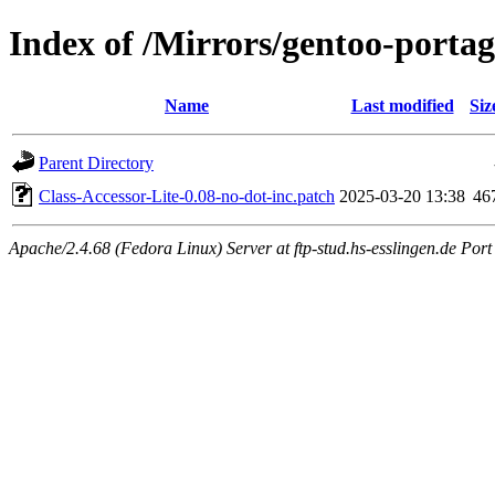
Index of /Mirrors/gentoo-portage
Name
Last modified
Siz
Parent Directory
Class-Accessor-Lite-0.08-no-dot-inc.patch
2025-03-20 13:38
46
Apache/2.4.68 (Fedora Linux) Server at ftp-stud.hs-esslingen.de Port