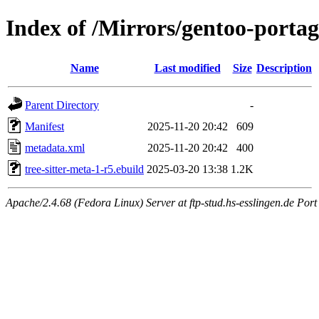
Index of /Mirrors/gentoo-portage
Name
Last modified
Size
Description
Parent Directory
-
Manifest
2025-11-20 20:42
609
metadata.xml
2025-11-20 20:42
400
tree-sitter-meta-1-r5.ebuild
2025-03-20 13:38
1.2K
Apache/2.4.68 (Fedora Linux) Server at ftp-stud.hs-esslingen.de Port