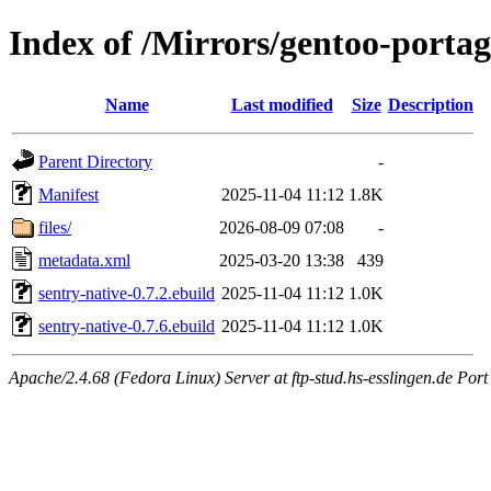
Index of /Mirrors/gentoo-portag
Name
Last modified
Size
Description
Parent Directory
-
Manifest
2025-11-04 11:12
1.8K
files/
2026-08-09 07:08
-
metadata.xml
2025-03-20 13:38
439
sentry-native-0.7.2.ebuild
2025-11-04 11:12
1.0K
sentry-native-0.7.6.ebuild
2025-11-04 11:12
1.0K
Apache/2.4.68 (Fedora Linux) Server at ftp-stud.hs-esslingen.de Port