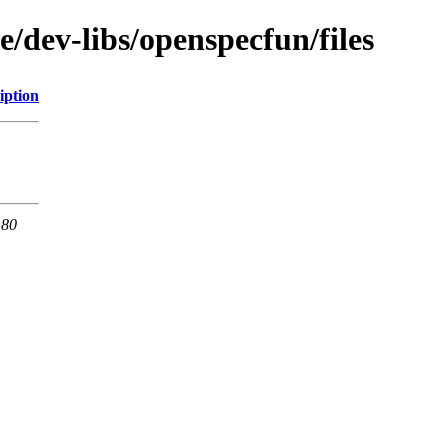
e/dev-libs/openspecfun/files
iption
 80