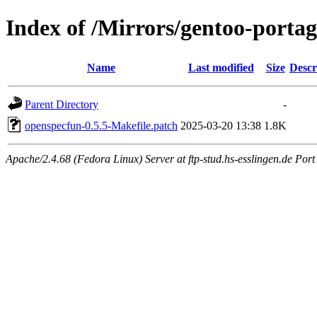
Index of /Mirrors/gentoo-portag
Name
Last modified
Size
Descr
Parent Directory
-
openspecfun-0.5.5-Makefile.patch
2025-03-20 13:38
1.8K
Apache/2.4.68 (Fedora Linux) Server at ftp-stud.hs-esslingen.de Port