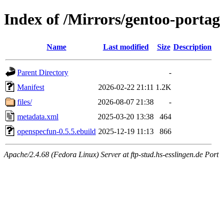
Index of /Mirrors/gentoo-portag
Name
Last modified
Size
Description
Parent Directory
-
Manifest
2026-02-22 21:11
1.2K
files/
2026-08-07 21:38
-
metadata.xml
2025-03-20 13:38
464
openspecfun-0.5.5.ebuild
2025-12-19 11:13
866
Apache/2.4.68 (Fedora Linux) Server at ftp-stud.hs-esslingen.de Port