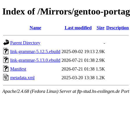
Index of /Mirrors/gentoo-porta
Name
Last modified
Size
Description
Parent Directory
-
link-grammar-5.12.5.ebuild
2025-09-02 19:13
2.9K
link-grammar-5.13.0.ebuild
2026-07-21 01:38
2.9K
Manifest
2026-07-21 01:38
1.5K
metadata.xml
2025-03-20 13:38
1.2K
Apache/2.4.68 (Fedora Linux) Server at ftp-stud.hs-esslingen.de Port