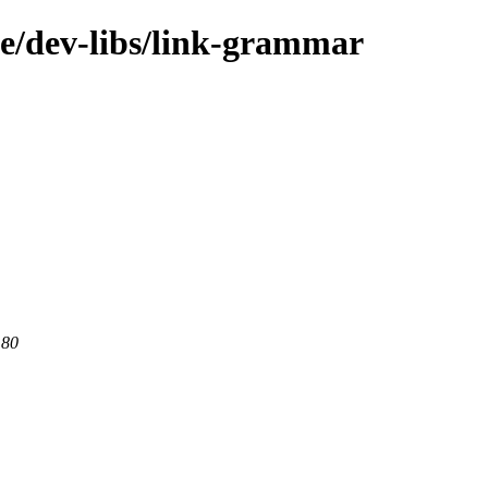
ge/dev-libs/link-grammar
 80