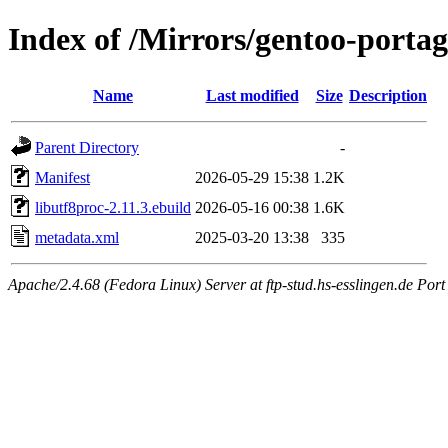
Index of /Mirrors/gentoo-portag
Name
Last modified
Size
Description
Parent Directory
-
Manifest
2026-05-29 15:38
1.2K
libutf8proc-2.11.3.ebuild
2026-05-16 00:38
1.6K
metadata.xml
2025-03-20 13:38
335
Apache/2.4.68 (Fedora Linux) Server at ftp-stud.hs-esslingen.de Port