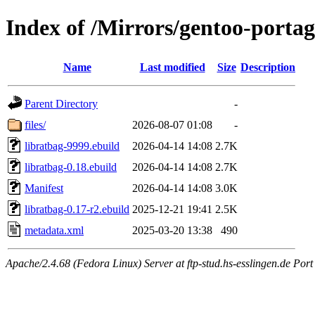
Index of /Mirrors/gentoo-portag
Name
Last modified
Size
Description
Parent Directory
-
files/
2026-08-07 01:08
-
libratbag-9999.ebuild
2026-04-14 14:08
2.7K
libratbag-0.18.ebuild
2026-04-14 14:08
2.7K
Manifest
2026-04-14 14:08
3.0K
libratbag-0.17-r2.ebuild
2025-12-21 19:41
2.5K
metadata.xml
2025-03-20 13:38
490
Apache/2.4.68 (Fedora Linux) Server at ftp-stud.hs-esslingen.de Port