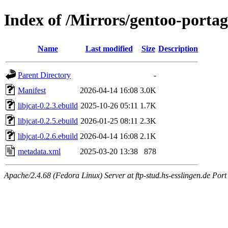
Index of /Mirrors/gentoo-portage
Name
Last modified
Size
Description
Parent Directory
-
Manifest
2026-04-14 16:08
3.0K
libjcat-0.2.3.ebuild
2025-10-26 05:11
1.7K
libjcat-0.2.5.ebuild
2026-01-25 08:11
2.3K
libjcat-0.2.6.ebuild
2026-04-14 16:08
2.1K
metadata.xml
2025-03-20 13:38
878
Apache/2.4.68 (Fedora Linux) Server at ftp-stud.hs-esslingen.de Port