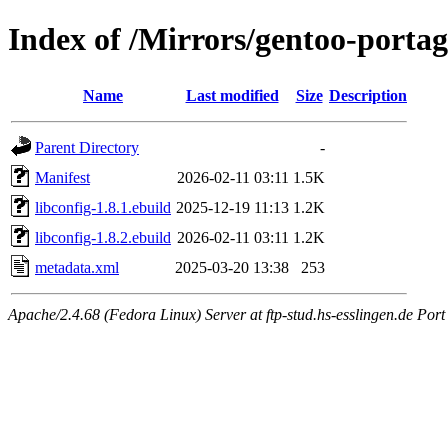
Index of /Mirrors/gentoo-portage
Name
Last modified
Size
Description
Parent Directory
-
Manifest
2026-02-11 03:11
1.5K
libconfig-1.8.1.ebuild
2025-12-19 11:13
1.2K
libconfig-1.8.2.ebuild
2026-02-11 03:11
1.2K
metadata.xml
2025-03-20 13:38
253
Apache/2.4.68 (Fedora Linux) Server at ftp-stud.hs-esslingen.de Port