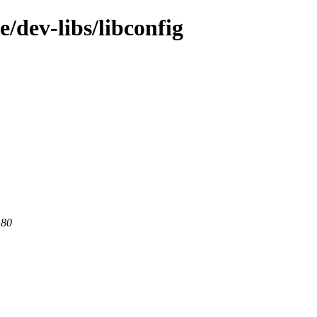
/dev-libs/libconfig
 80