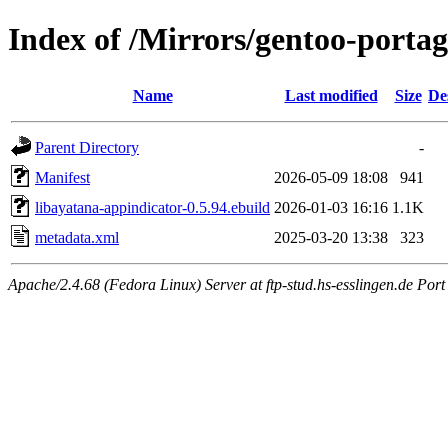
Index of /Mirrors/gentoo-portag
Name
Last modified
Size
De
Parent Directory
-
Manifest
2026-05-09 18:08
941
libayatana-appindicator-0.5.94.ebuild
2026-01-03 16:16
1.1K
metadata.xml
2025-03-20 13:38
323
Apache/2.4.68 (Fedora Linux) Server at ftp-stud.hs-esslingen.de Port