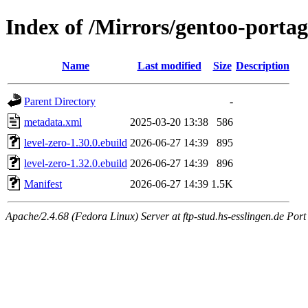
Index of /Mirrors/gentoo-portage
Name
Last modified
Size
Description
Parent Directory
-
metadata.xml
2025-03-20 13:38
586
level-zero-1.30.0.ebuild
2026-06-27 14:39
895
level-zero-1.32.0.ebuild
2026-06-27 14:39
896
Manifest
2026-06-27 14:39
1.5K
Apache/2.4.68 (Fedora Linux) Server at ftp-stud.hs-esslingen.de Port