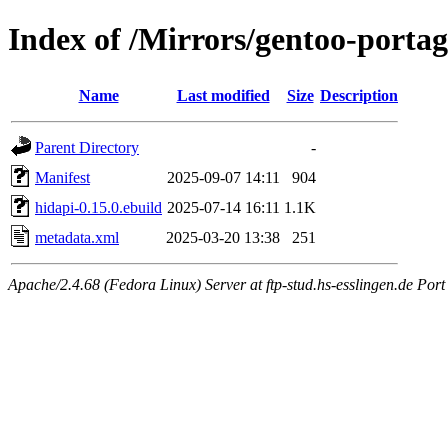
Index of /Mirrors/gentoo-portag
Name
Last modified
Size
Description
Parent Directory
-
Manifest
2025-09-07 14:11
904
hidapi-0.15.0.ebuild
2025-07-14 16:11
1.1K
metadata.xml
2025-03-20 13:38
251
Apache/2.4.68 (Fedora Linux) Server at ftp-stud.hs-esslingen.de Port