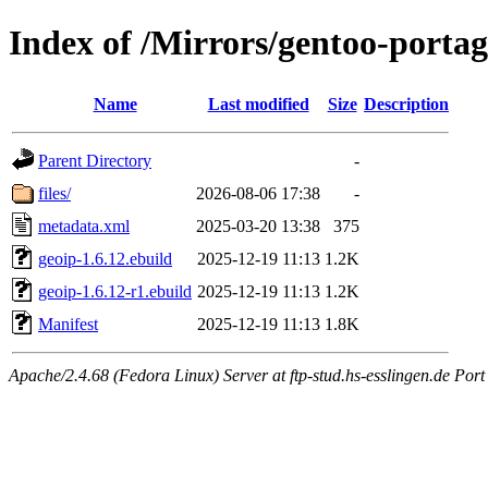
Index of /Mirrors/gentoo-portag
Name
Last modified
Size
Description
Parent Directory
-
files/
2026-08-06 17:38
-
metadata.xml
2025-03-20 13:38
375
geoip-1.6.12.ebuild
2025-12-19 11:13
1.2K
geoip-1.6.12-r1.ebuild
2025-12-19 11:13
1.2K
Manifest
2025-12-19 11:13
1.8K
Apache/2.4.68 (Fedora Linux) Server at ftp-stud.hs-esslingen.de Port