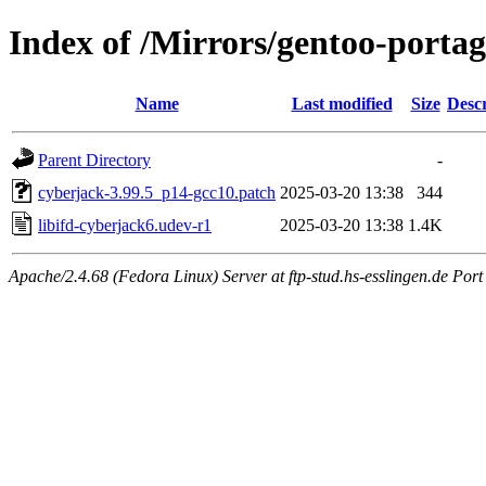
Index of /Mirrors/gentoo-portage
Name
Last modified
Size
Descr
Parent Directory
-
cyberjack-3.99.5_p14-gcc10.patch
2025-03-20 13:38
344
libifd-cyberjack6.udev-r1
2025-03-20 13:38
1.4K
Apache/2.4.68 (Fedora Linux) Server at ftp-stud.hs-esslingen.de Port