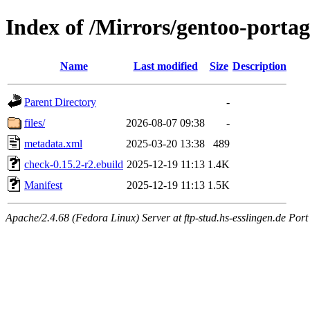
Index of /Mirrors/gentoo-portag
Name
Last modified
Size
Description
Parent Directory
-
files/
2026-08-07 09:38
-
metadata.xml
2025-03-20 13:38
489
check-0.15.2-r2.ebuild
2025-12-19 11:13
1.4K
Manifest
2025-12-19 11:13
1.5K
Apache/2.4.68 (Fedora Linux) Server at ftp-stud.hs-esslingen.de Port