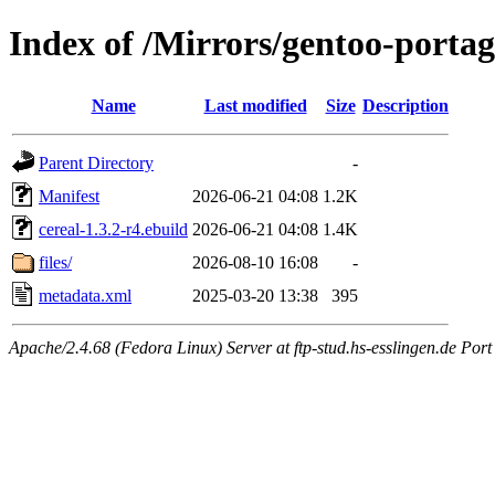
Index of /Mirrors/gentoo-portage
Name
Last modified
Size
Description
Parent Directory
-
Manifest
2026-06-21 04:08
1.2K
cereal-1.3.2-r4.ebuild
2026-06-21 04:08
1.4K
files/
2026-08-10 16:08
-
metadata.xml
2025-03-20 13:38
395
Apache/2.4.68 (Fedora Linux) Server at ftp-stud.hs-esslingen.de Port