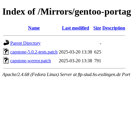
Index of /Mirrors/gentoo-portage
Name
Last modified
Size
Description
Parent Directory
-
capstone-5.0.2-tests.patch
2025-03-20 13:38
625
capstone-werror.patch
2025-03-20 13:38
791
Apache/2.4.68 (Fedora Linux) Server at ftp-stud.hs-esslingen.de Port