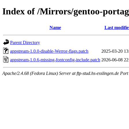
Index of /Mirrors/gentoo-portag
Name
Last modifi
Parent Directory
appstream-1.0.0-disable-Werror-flags.patch
2025-03-20 13
appstream-1.0.6-missing-fontconfig-include.patch
2026-06-08 22
Apache/2.4.68 (Fedora Linux) Server at ftp-stud.hs-esslingen.de Port