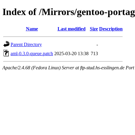
Index of /Mirrors/gentoo-portage
Name
Last modified
Size
Description
Parent Directory
-
aml-0.3.0-queue.patch
2025-03-20 13:38
713
Apache/2.4.68 (Fedora Linux) Server at ftp-stud.hs-esslingen.de Port