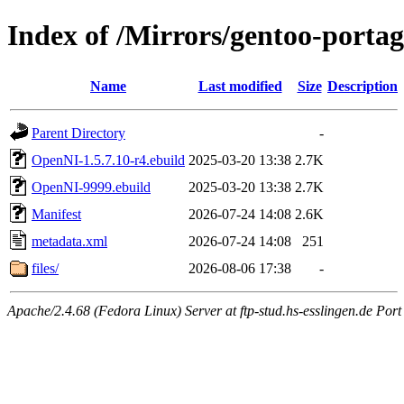
Index of /Mirrors/gentoo-porta
Name
Last modified
Size
Description
Parent Directory
-
OpenNI-1.5.7.10-r4.ebuild
2025-03-20 13:38
2.7K
OpenNI-9999.ebuild
2025-03-20 13:38
2.7K
Manifest
2026-07-24 14:08
2.6K
metadata.xml
2026-07-24 14:08
251
files/
2026-08-06 17:38
-
Apache/2.4.68 (Fedora Linux) Server at ftp-stud.hs-esslingen.de Port