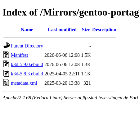
Index of /Mirrors/gentoo-porta
Name
Last modified
Size
Description
Parent Directory
-
Manifest
2026-06-06 12:08
1.5K
k3d-5.9.0.ebuild
2026-06-06 12:08
1.3K
k3d-5.8.3.ebuild
2025-04-05 22:11
1.1K
metadata.xml
2025-03-20 13:38
321
Apache/2.4.68 (Fedora Linux) Server at ftp-stud.hs-esslingen.de Port