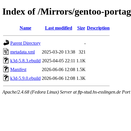
Index of /Mirrors/gentoo-porta
Name
Last modified
Size
Description
Parent Directory
-
metadata.xml
2025-03-20 13:38
321
k3d-5.8.3.ebuild
2025-04-05 22:11
1.1K
Manifest
2026-06-06 12:08
1.5K
k3d-5.9.0.ebuild
2026-06-06 12:08
1.3K
Apache/2.4.68 (Fedora Linux) Server at ftp-stud.hs-esslingen.de Port