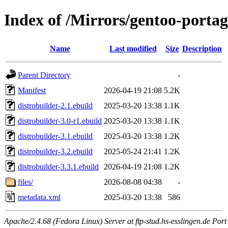
Index of /Mirrors/gentoo-portag
Name
Last modified
Size
Description
Parent Directory
-
Manifest
2026-04-19 21:08
5.2K
distrobuilder-2.1.ebuild
2025-03-20 13:38
1.1K
distrobuilder-3.0-r1.ebuild
2025-03-20 13:38
1.1K
distrobuilder-3.1.ebuild
2025-03-20 13:38
1.2K
distrobuilder-3.2.ebuild
2025-05-24 21:41
1.2K
distrobuilder-3.3.1.ebuild
2026-04-19 21:08
1.2K
files/
2026-08-08 04:38
-
metadata.xml
2025-03-20 13:38
586
Apache/2.4.68 (Fedora Linux) Server at ftp-stud.hs-esslingen.de Port