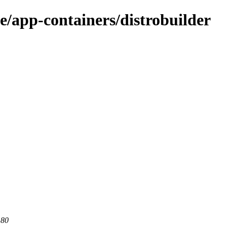
e/app-containers/distrobuilder
 80