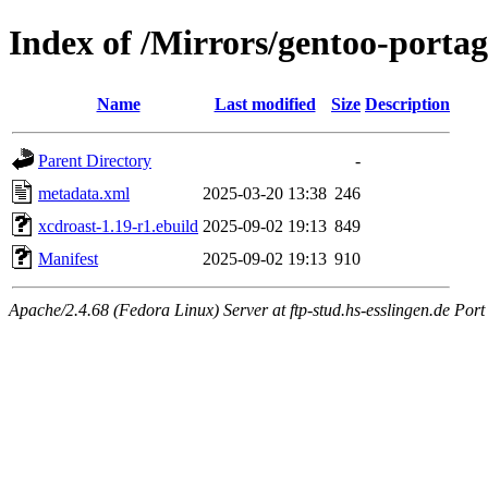
Index of /Mirrors/gentoo-porta
Name
Last modified
Size
Description
Parent Directory
-
metadata.xml
2025-03-20 13:38
246
xcdroast-1.19-r1.ebuild
2025-09-02 19:13
849
Manifest
2025-09-02 19:13
910
Apache/2.4.68 (Fedora Linux) Server at ftp-stud.hs-esslingen.de Port