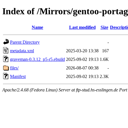
Index of /Mirrors/gentoo-porta
Name
Last modified
Size
Descript
Parent Directory
-
metadata.xml
2025-03-20 13:38
167
graveman-0.3.12_p5-r5.ebuild
2025-09-02 19:13
1.6K
files/
2026-08-07 00:38
-
Manifest
2025-09-02 19:13
2.3K
Apache/2.4.68 (Fedora Linux) Server at ftp-stud.hs-esslingen.de Port