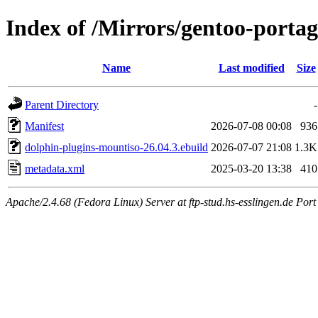
Index of /Mirrors/gentoo-porta
Name
Last modified
Size
Parent Directory
-
Manifest
2026-07-08 00:08
936
dolphin-plugins-mountiso-26.04.3.ebuild
2026-07-07 21:08
1.3K
metadata.xml
2025-03-20 13:38
410
Apache/2.4.68 (Fedora Linux) Server at ftp-stud.hs-esslingen.de Port