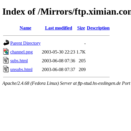
Index of /Mirrors/ftp.ximian.
Name
Last modified
Size
Description
Parent Directory
-
channel.png
2003-05-30 22:23
1.7K
subs.html
2003-06-08 07:36
205
unsubs.html
2003-06-08 07:37
209
Apache/2.4.68 (Fedora Linux) Server at ftp-stud.hs-esslingen.de Port