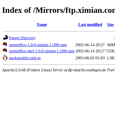
Index of /Mirrors/ftp.ximian.co
Name
Last modified
Size
Parent Directory
-
openoffice-1.0-0.ximian.1.i386.rpm
2002-06-14 20:27
66M
openoffice-skel-1.0-0.ximian.1.i386.rpm
2002-06-14 20:27
725K
packageinfo.xml.gz
2003-06-03 01:03
1.9K
Apache/2.4.68 (Fedora Linux) Server at ftp-stud.hs-esslingen.de Port