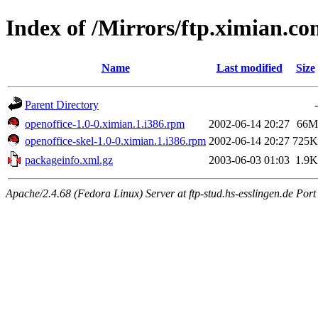
Index of /Mirrors/ftp.ximian.co
Name
Last modified
Size
Parent Directory
-
openoffice-1.0-0.ximian.1.i386.rpm
2002-06-14 20:27
66M
openoffice-skel-1.0-0.ximian.1.i386.rpm
2002-06-14 20:27
725K
packageinfo.xml.gz
2003-06-03 01:03
1.9K
Apache/2.4.68 (Fedora Linux) Server at ftp-stud.hs-esslingen.de Port