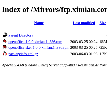
Index of /Mirrors/ftp.ximian.c
Name
Last modified
Size
Parent Directory
-
openoffice-1.0-0.ximian.1.i386.rpm
2003-03-25 00:24
66M
openoffice-skel-1.0-0.ximian.1.i386.rpm
2003-03-25 00:25
725K
packageinfo.xml.gz
2003-06-03 01:03
1.7K
Apache/2.4.68 (Fedora Linux) Server at ftp-stud.hs-esslingen.de Port