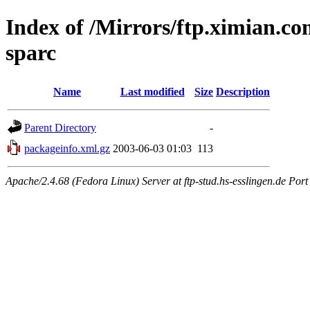
Index of /Mirrors/ftp.ximian.co
sparc
Name
Last modified
Size
Description
Parent Directory
-
packageinfo.xml.gz
2003-06-03 01:03
113
Apache/2.4.68 (Fedora Linux) Server at ftp-stud.hs-esslingen.de Port