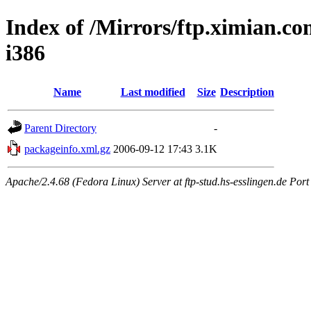
Index of /Mirrors/ftp.ximian.co
i386
Name
Last modified
Size
Description
Parent Directory
-
packageinfo.xml.gz
2006-09-12 17:43
3.1K
Apache/2.4.68 (Fedora Linux) Server at ftp-stud.hs-esslingen.de Port