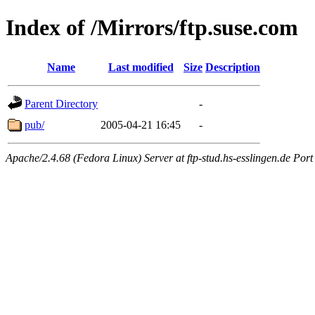
Index of /Mirrors/ftp.suse.com
Name
Last modified
Size
Description
Parent Directory
-
pub/
2005-04-21 16:45
-
Apache/2.4.68 (Fedora Linux) Server at ftp-stud.hs-esslingen.de Port