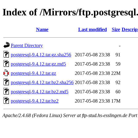
Index of /Mirrors/ftp.postgresql
Name
Last modified
Size
Descrip
Parent Directory
-
postgresql-9.4.12.tar.gz.sha256
2017-05-08 23:38
91
postgresql-9.4.12.tar.gz.md5
2017-05-08 23:38
59
postgresql-9.4.12.tar.gz
2017-05-08 23:38
22M
postgresql-9.4.12.tar.bz2.sha256
2017-05-08 23:38
92
postgresql-9.4.12.tar.bz2.md5
2017-05-08 23:38
60
postgresql-9.4.12.tar.bz2
2017-05-08 23:38
17M
Apache/2.4.68 (Fedora Linux) Server at ftp-stud.hs-esslingen.de Port