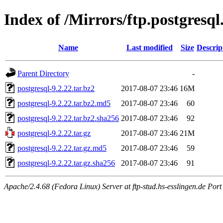
Index of /Mirrors/ftp.postgresql
Name
Last modified
Size
Descrip
Parent Directory
-
postgresql-9.2.22.tar.bz2
2017-08-07 23:46
16M
postgresql-9.2.22.tar.bz2.md5
2017-08-07 23:46
60
postgresql-9.2.22.tar.bz2.sha256
2017-08-07 23:46
92
postgresql-9.2.22.tar.gz
2017-08-07 23:46
21M
postgresql-9.2.22.tar.gz.md5
2017-08-07 23:46
59
postgresql-9.2.22.tar.gz.sha256
2017-08-07 23:46
91
Apache/2.4.68 (Fedora Linux) Server at ftp-stud.hs-esslingen.de Port