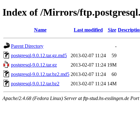
Index of /Mirrors/ftp.postgresql
Name
Last modified
Size
Descriptio
Parent Directory
-
postgresql-9.0.12.tar.gz.md5
2013-02-07 11:24
59
postgresql-9.0.12.tar.gz
2013-02-07 11:24
19M
postgresql-9.0.12.tar.bz2.md5
2013-02-07 11:24
60
postgresql-9.0.12.tar.bz2
2013-02-07 11:24
14M
Apache/2.4.68 (Fedora Linux) Server at ftp-stud.hs-esslingen.de Port