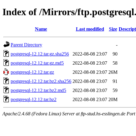
Index of /Mirrors/ftp.postgresql
Name
Last modified
Size
Descript
Parent Directory
-
postgresql-12.12.tar.gz.sha256
2022-08-08 23:07
90
postgresql-12.12.tar.gz.md5
2022-08-08 23:07
58
postgresql-12.12.tar.gz
2022-08-08 23:07
26M
postgresql-12.12.tar.bz2.sha256
2022-08-08 23:07
91
postgresql-12.12.tar.bz2.md5
2022-08-08 23:07
59
postgresql-12.12.tar.bz2
2022-08-08 23:07
20M
Apache/2.4.68 (Fedora Linux) Server at ftp-stud.hs-esslingen.de Port