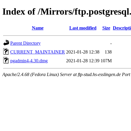
Index of /Mirrors/ftp.postgres
Name
Last modified
Size
Descript
Parent Directory
-
CURRENT_MAINTAINER
2021-01-28 12:38
138
pgadmin4-4.30.dmg
2021-01-28 12:39
107M
Apache/2.4.68 (Fedora Linux) Server at ftp-stud.hs-esslingen.de Port