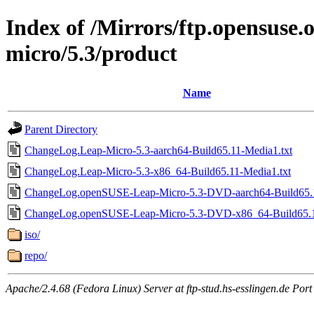
Index of /Mirrors/ftp.opensuse.o
micro/5.3/product
Name
Parent Directory
ChangeLog.Leap-Micro-5.3-aarch64-Build65.11-Media1.txt
ChangeLog.Leap-Micro-5.3-x86_64-Build65.11-Media1.txt
ChangeLog.openSUSE-Leap-Micro-5.3-DVD-aarch64-Build65.1
ChangeLog.openSUSE-Leap-Micro-5.3-DVD-x86_64-Build65.1
iso/
repo/
Apache/2.4.68 (Fedora Linux) Server at ftp-stud.hs-esslingen.de Port