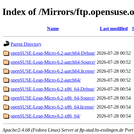
Index of /Mirrors/ftp.opensuse.
Name
Last modified
S
Parent Directory
openSUSE-Leap-Micro-6.2-aarch64-Debug/
2026-07-28 00:52
openSUSE-Leap-Micro-6.2-aarch64-Source/
2026-07-28 00:52
openSUSE-Leap-Micro-6.2-aarch64.license/
2026-07-28 00:52
openSUSE-Leap-Micro-6.2-aarch64/
2026-07-28 00:52
openSUSE-Leap-Micro-6.2-x86_64-Debug/
2026-07-28 00:54
openSUSE-Leap-Micro-6.2-x86_64-Source/
2026-07-28 00:54
openSUSE-Leap-Micro-6.2-x86_64.license/
2026-07-28 00:54
openSUSE-Leap-Micro-6.2-x86_64/
2026-07-28 00:54
Apache/2.4.68 (Fedora Linux) Server at ftp-stud.hs-esslingen.de Port