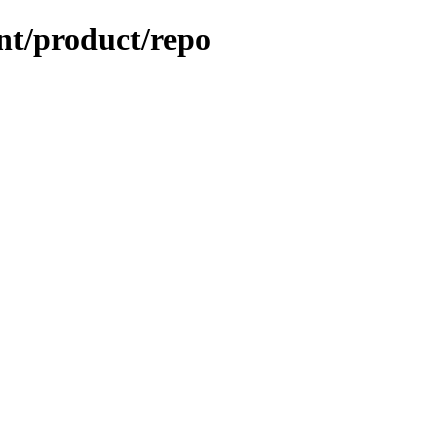
ent/product/repo