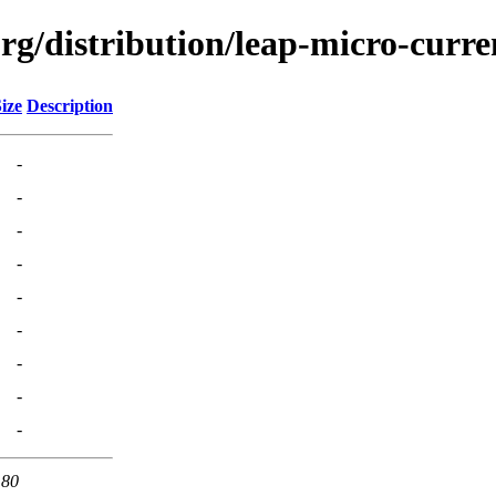
org/distribution/leap-micro-curr
ize
Description
-
-
-
-
-
-
-
-
-
 80