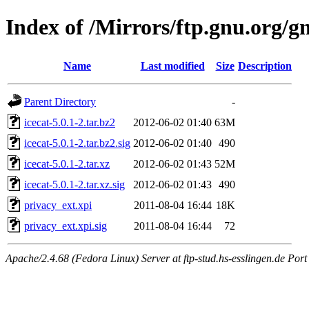
Index of /Mirrors/ftp.gnu.org/gn
Name
Last modified
Size
Description
Parent Directory
-
icecat-5.0.1-2.tar.bz2
2012-06-02 01:40
63M
icecat-5.0.1-2.tar.bz2.sig
2012-06-02 01:40
490
icecat-5.0.1-2.tar.xz
2012-06-02 01:43
52M
icecat-5.0.1-2.tar.xz.sig
2012-06-02 01:43
490
privacy_ext.xpi
2011-08-04 16:44
18K
privacy_ext.xpi.sig
2011-08-04 16:44
72
Apache/2.4.68 (Fedora Linux) Server at ftp-stud.hs-esslingen.de Port