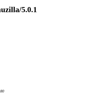
uzilla/5.0.1
 80