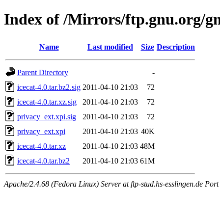
Index of /Mirrors/ftp.gnu.org/gn
Name
Last modified
Size
Description
Parent Directory
-
icecat-4.0.tar.bz2.sig
2011-04-10 21:03
72
icecat-4.0.tar.xz.sig
2011-04-10 21:03
72
privacy_ext.xpi.sig
2011-04-10 21:03
72
privacy_ext.xpi
2011-04-10 21:03
40K
icecat-4.0.tar.xz
2011-04-10 21:03
48M
icecat-4.0.tar.bz2
2011-04-10 21:03
61M
Apache/2.4.68 (Fedora Linux) Server at ftp-stud.hs-esslingen.de Port