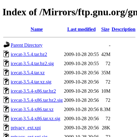
Index of /Mirrors/ftp.gnu.org/gn
Name
Last modified
Size
Description
Parent Directory
-
icecat-3.5.4.tar.bz2
2009-10-28 20:55
42M
icecat-3.5.4.tar.bz2.sig
2009-10-28 20:55
72
icecat-3.5.4.tar.xz
2009-10-28 20:56
35M
icecat-3.5.4.tar.xz.sig
2009-10-28 20:56
72
icecat-3.5.4-x86.tar.bz2
2009-10-28 20:56
10M
icecat-3.5.4-x86.tar.bz2.sig
2009-10-28 20:56
72
icecat-3.5.4-x86.tar.xz
2009-10-28 20:56
8.3M
icecat-3.5.4-x86.tar.xz.sig
2009-10-28 20:56
72
privacy_ext.xpi
2009-10-28 20:56
28K
privacy_ext.xpi.sig
2009-10-28 20:56
72