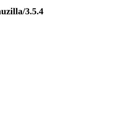
uzilla/3.5.4