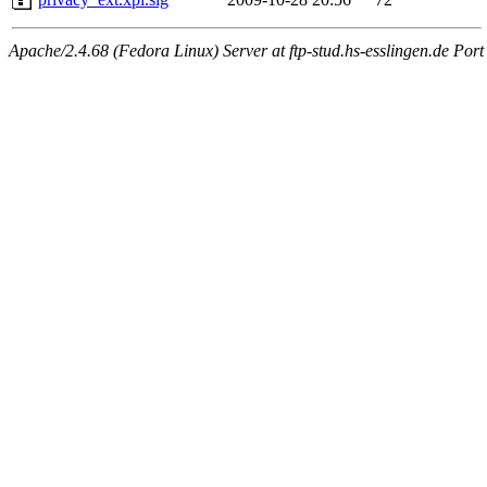
Apache/2.4.68 (Fedora Linux) Server at ftp-stud.hs-esslingen.de Port