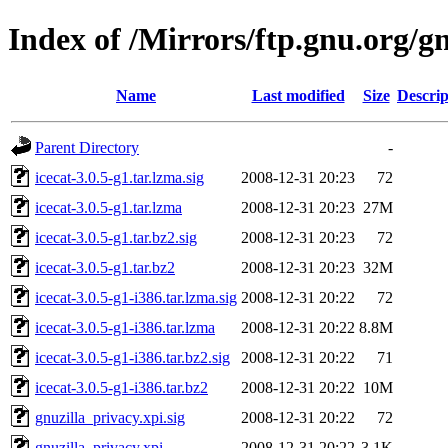
Index of /Mirrors/ftp.gnu.org/gn
Name
Last modified
Size
Descrip
Parent Directory
-
icecat-3.0.5-g1.tar.lzma.sig
2008-12-31 20:23
72
icecat-3.0.5-g1.tar.lzma
2008-12-31 20:23
27M
icecat-3.0.5-g1.tar.bz2.sig
2008-12-31 20:23
72
icecat-3.0.5-g1.tar.bz2
2008-12-31 20:23
32M
icecat-3.0.5-g1-i386.tar.lzma.sig
2008-12-31 20:22
72
icecat-3.0.5-g1-i386.tar.lzma
2008-12-31 20:22
8.8M
icecat-3.0.5-g1-i386.tar.bz2.sig
2008-12-31 20:22
71
icecat-3.0.5-g1-i386.tar.bz2
2008-12-31 20:22
10M
gnuzilla_privacy.xpi.sig
2008-12-31 20:22
72
gnuzilla_privacy.xpi
2008-12-31 20:22
3.1K