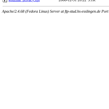
Apache/2.4.68 (Fedora Linux) Server at ftp-stud.hs-esslingen.de Port