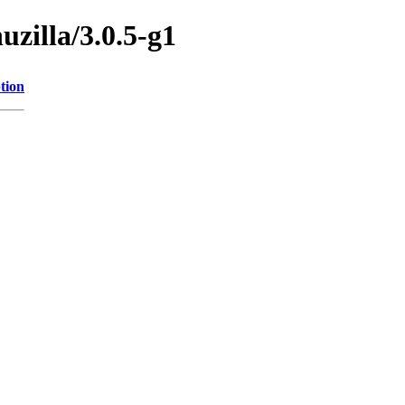
uzilla/3.0.5-g1
tion