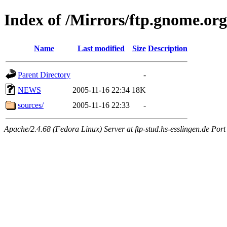
Index of /Mirrors/ftp.gnome.org
Name
Last modified
Size
Description
Parent Directory
-
NEWS
2005-11-16 22:34
18K
sources/
2005-11-16 22:33
-
Apache/2.4.68 (Fedora Linux) Server at ftp-stud.hs-esslingen.de Port